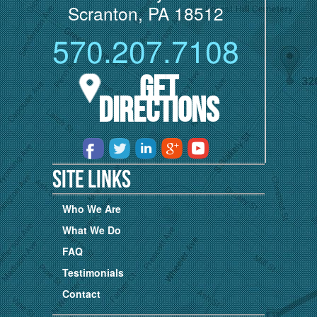
Scranton, PA 18512
570.207.7108
Get
Directions
Site Links
Who We Are
What We Do
FAQ
Testimonials
Contact