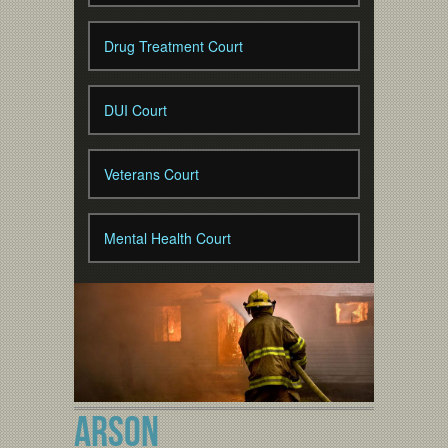
Drug Treatment Court
DUI Court
Veterans Court
Mental Health Court
ARSON