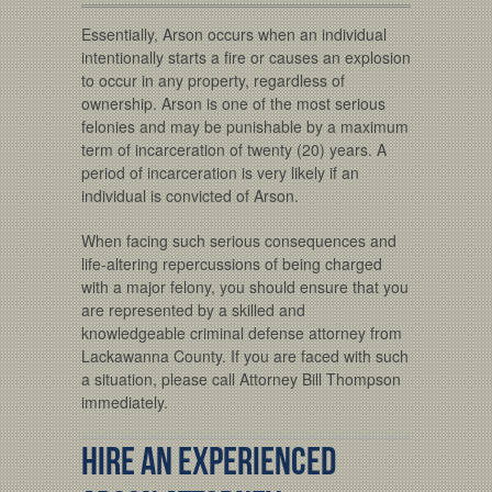
Essentially, Arson occurs when an individual
intentionally starts a fire or causes an explosion
to occur in any property, regardless of
ownership. Arson is one of the most serious
felonies and may be punishable by a maximum
term of incarceration of twenty (20) years. A
period of incarceration is very likely if an
individual is convicted of Arson.
When facing such serious consequences and
life-altering repercussions of being charged
with a major felony, you should ensure that you
are represented by a skilled and
knowledgeable criminal defense attorney from
Lackawanna County. If you are faced with such
a situation, please call Attorney Bill Thompson
immediately.
Hire An Experienced