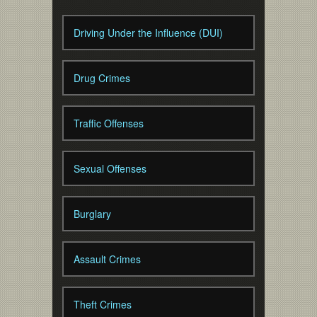
Driving Under the Influence (DUI)
Drug Crimes
Traffic Offenses
Sexual Offenses
Burglary
Assault Crimes
Theft Crimes