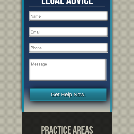
Get Help Now.
Practice Areas