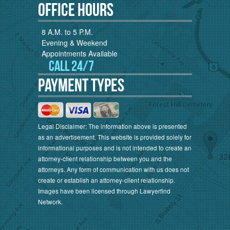
Office Hours
8 A.M. to 5 P.M.
Evening & Weekend
Appointments Available
Call 24/7
Payment Types
Legal Disclaimer: The information above is presented
as an advertisement. This website is provided solely for
informational purposes and is not intended to create an
attorney-client relationship between you and the
attorneys. Any form of communication with us does not
create or establish an attorney-client relationship.
Images have been licensed through Lawyerfind
Network.