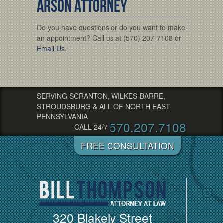
Arson Attorney
Do you have questions or do you want to make
an appointment? Call us at (570) 207-7108 or
Email Us.
SERVING SCRANTON, WILKES-BARRE,
STROUDSBURG & ALL OF NORTH EAST
PENNSYLVANIA
570.207.7108
CALL 24/7
320 Blakely Street