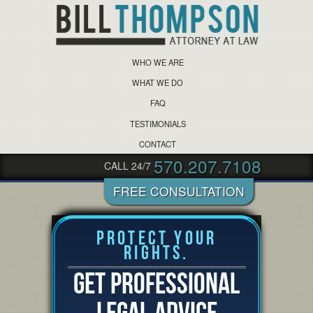
WHO WE ARE
WHAT WE DO
FAQ
TESTIMONIALS
CONTACT
570.207.7108
CALL 24/7
Protect Your
Rights.
GET PROFESSIONAL
LEGAL ADVICE