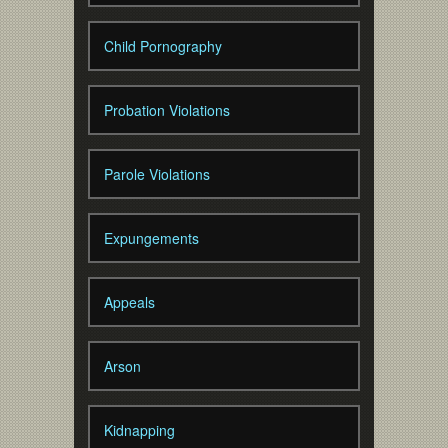
Child Pornography
Probation Violations
Parole Violations
Expungements
Appeals
Arson
Kidnapping