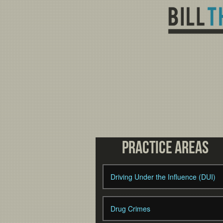
Practice Areas
Driving Under the Influence (DUI)
Drug Crimes