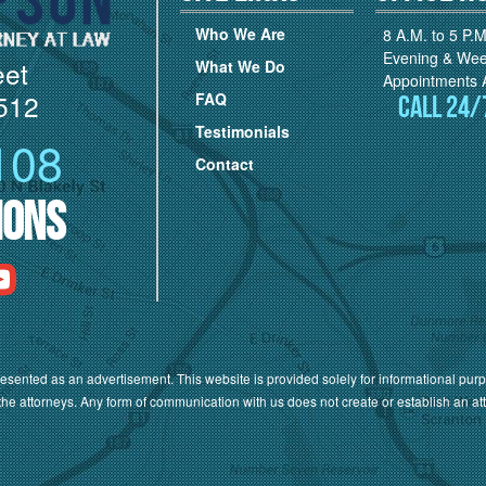
Who We Are
8 A.M. to 5 P.M
Evening & We
eet
What We Do
Appointments A
512
FAQ
Call 24/
Testimonials
108
Contact
ions
esented as an advertisement. This website is provided solely for informational purp
the attorneys. Any form of communication with us does not create or establish an at