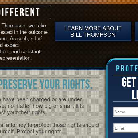
Different
D. Thompson, we take
LEARN MORE ABOUT
vested in the outcome
BILL THOMPSON
en. As such, all of
ld expect
ntion, and constant
epresentation.
Prote
GET
PRESERVE YOUR RIGHTS.
L
e have been charged or are under
se, no matter how big or small; it is
t your/their rights.
l attorney to protect those rights should
rself, Protect your rights.