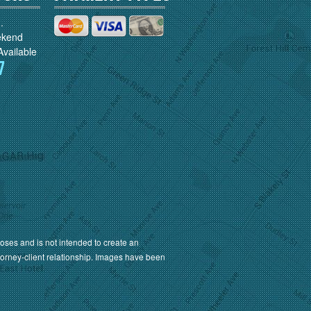
.
ekend
vailable
7
oses and is not intended to create an
torney-client relationship. Images have been