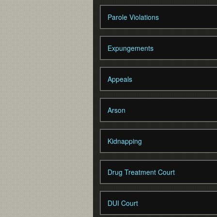
Parole Violations
Expungements
Appeals
Arson
Kidnapping
Drug Treatment Court
DUI Court