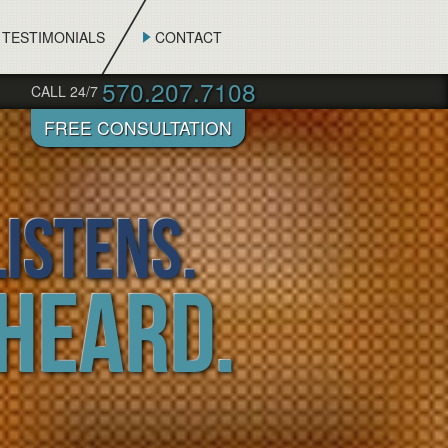
TESTIMONIALS
CONTACT
570.207.7108
CALL 24/7
istens.
 Heard.