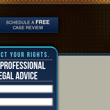
FREE
SCHEDULE A
CASE REVIEW
ct Your Rights.
 PROFESSIONAL
EGAL ADVICE