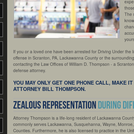
exper
thos
The 
know
chanc
accu
yours
If you or a loved one have been arrested for Driving Under the I
offense in Scranton, PA, Lackawanna County or the surrounding 
contacting the Law Offices of William D. Thompson - a Scrant
defense attorney.
YOU MAY ONLY GET ONE PHONE CALL, MAKE IT
ATTORNEY BILL THOMPSON.
Zealous representation
during dif
Attorney Thompson is a life-long resident of Lackawanna County
commonly serves Lackawanna, Susquehanna, Wayne, Monroe,
Counties. Furthermore, he is also licensed to practice in the Uni