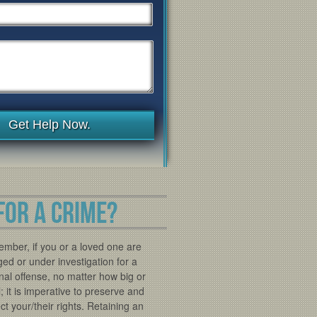
Get Help Now.
FOR A CRIME?
mber, if you or a loved one are
ed or under investigation for a
nal offense, no matter how big or
; it is imperative to preserve and
ct your/their rights. Retaining an