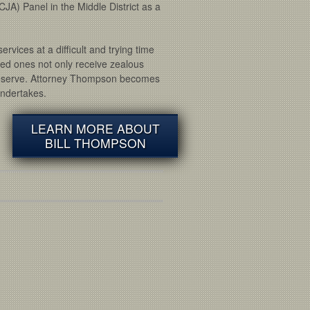
CJA) Panel in the Middle District as a
rvices at a difficult and trying time
oved ones not only receive zealous
 deserve. Attorney Thompson becomes
undertakes.
LEARN MORE ABOUT
BILL THOMPSON