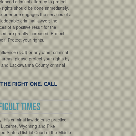
ienced criminal attorney to protect
e rights should be done immediately.
sooner one engages the services of a
ledgeable criminal lawyer; the
es of a positive result for the
sed are greatly increased. Protect
elf, Protect your rights.
nfluence (DUI) or any other criminal
areas, please protect your rights by
on and Lackawanna County criminal
 THE RIGHT ONE. CALL
ficult times
. His criminal law defense practice
 Luzerne, Wyoming and Pike
ted States District Court of the Middle