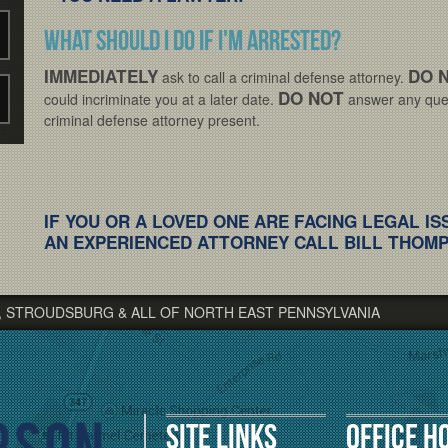
What should I do if I'm arrested?
IMMEDIATELY
DO 
ask to call a criminal defense attorney.
DO NOT
could incriminate you at a later date.
answer any ques
criminal defense attorney present.
IF YOU OR A LOVED ONE ARE FACING LEGAL IS
AN EXPERIENCED ATTORNEY CALL BILL THOMPS
, STROUDSBURG & ALL OF NORTH EAST PENNSYLVANIA
Site Links
Office H