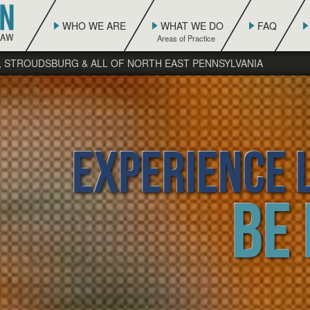
WHO WE ARE
WHAT WE DO
FAQ
, STROUDSBURG & ALL OF NORTH EAST PENNSYLVANIA
Experience L
Be