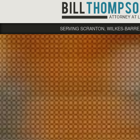
SERVING SCRANTON, WILKES-BARRE