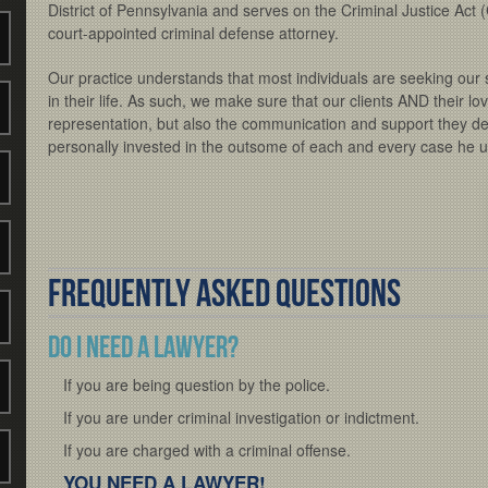
District of Pennsylvania and serves on the Criminal Justice Act (
court-appointed criminal defense attorney.
Our practice understands that most individuals are seeking our se
in their life. As such, we make sure that our clients AND their l
representation, but also the communication and support they
personally invested in the outsome of each and every case he 
Frequently Asked Questions
Do I need a Lawyer?
If you are being question by the police.
If you are under criminal investigation or indictment.
If you are charged with a criminal offense.
YOU NEED A LAWYER!