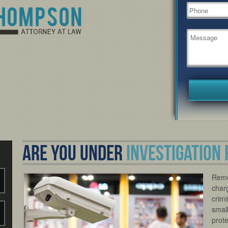
ARE YOU UNDER
INVESTIGATION 
Reme
charg
crimi
small
prote