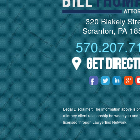
320 Blakely Str
Scranton, PA 18
570.207.7
Get Direct
Legal Disclaimer: The information above is pr
attorney-client relationship between you and 
licensed through Lawyerfind Network.