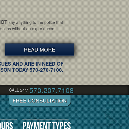
NOT
say anything to the police that
tions without an experienced
READ MORE
SUES AND ARE IN NEED OF
ON TODAY 570-270-7108.
570.207.7108
CALL 24/7
ours
Payment Types