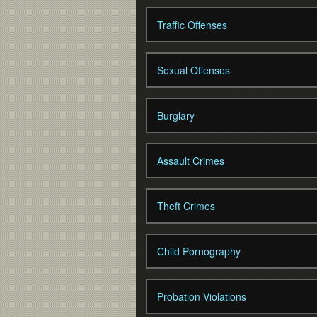
Traffic Offenses
Sexual Offenses
Burglary
Assault Crimes
Theft Crimes
Child Pornography
Probation Violations