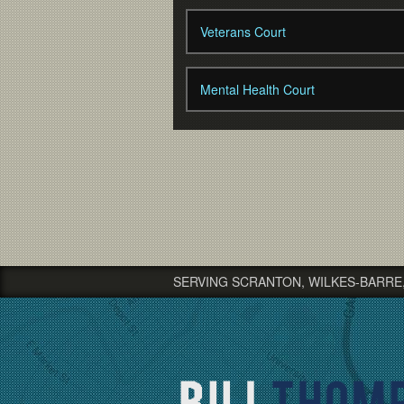
Veterans Court
Mental Health Court
SERVING SCRANTON, WILKES-BARRE