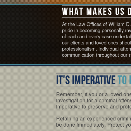
What Makes Us 
At the Law Offices of William 
pride in becoming personally in
of each and every case undertak
our clients and loved ones shou
professionalism, individual atte
communication throughout our r
IT'S IMPERATIVE
TO 
Remember, if you or a loved on
investigation for a criminal offen
imperative to preserve and protec
Retaining an experienced crimina
be done immediately. Protect you