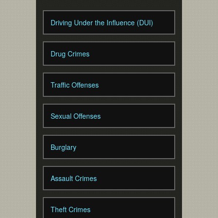
Driving Under the Influence (DUI)
Drug Crimes
Traffic Offenses
Sexual Offenses
Burglary
Assault Crimes
Theft Crimes