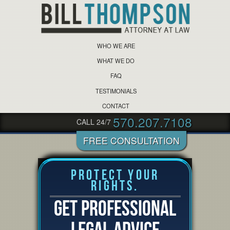
WHO WE ARE
WHAT WE DO
FAQ
TESTIMONIALS
CONTACT
570.207.7108
CALL 24/7
Protect Your
Rights.
GET PROFESSIONAL
LEGAL ADVICE