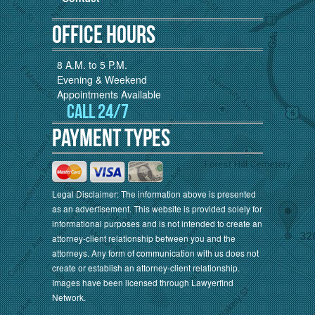
Office Hours
8 A.M. to 5 P.M.
Evening & Weekend
Appointments Available
Call 24/7
Payment Types
Legal Disclaimer: The information above is presented
as an advertisement. This website is provided solely for
informational purposes and is not intended to create an
attorney-client relationship between you and the
attorneys. Any form of communication with us does not
create or establish an attorney-client relationship.
Images have been licensed through Lawyerfind
Network.