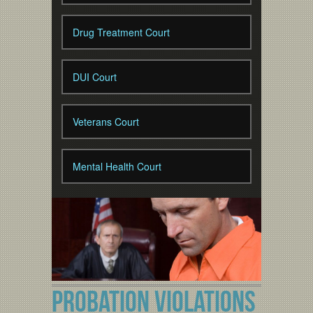
Drug Treatment Court
DUI Court
Veterans Court
Mental Health Court
PROBATION VIOLATIONS