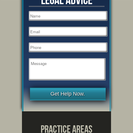
Get Help Now.
Practice Areas