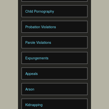
Child Pornography
Probation Violations
Parole Violations
Expungements
Appeals
Arson
Kidnapping