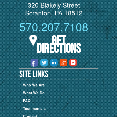
320 Blakely Street
Scranton, PA 18512
570.207.7108
Get
Directions
Site Links
Who We Are
What We Do
FAQ
Testimonials
Contact