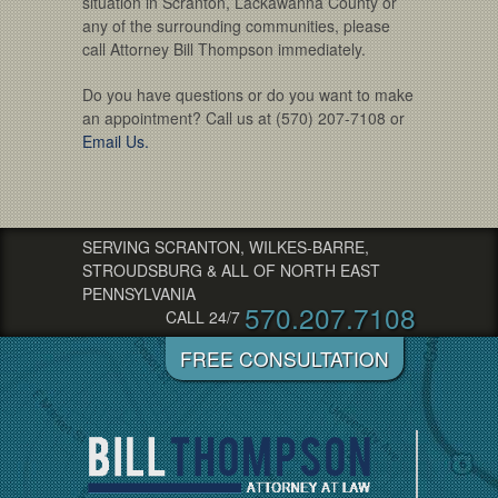
situation in Scranton, Lackawanna County or
any of the surrounding communities, please
call Attorney Bill Thompson immediately.
Do you have questions or do you want to make
an appointment? Call us at (570) 207-7108 or
Email Us.
SERVING SCRANTON, WILKES-BARRE,
STROUDSBURG & ALL OF NORTH EAST
PENNSYLVANIA
570.207.7108
CALL 24/7