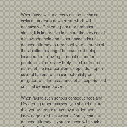
When faced with a direct violation, technical
violation and/or a new arrest, which will
negatively affect your parole or probation
status, it is imperative to secure the services of
a knowledgeable and experienced criminal
defense attorney to represent your interests at
the violation hearing. The chance of being
incarcerated following a probation and/or
parole violation is very likely. The length and
nature of the incarceration is dependent upon
several factors, which can potentially be
mitigated with the assistance of an experienced
criminal defense lawyer.
When facing such serious consequences and
life-altering repercussions, you should ensure
that you are represented by a skilled and
knowledgeable Lackawanna County criminal
defense attorney. If you are faced with such a